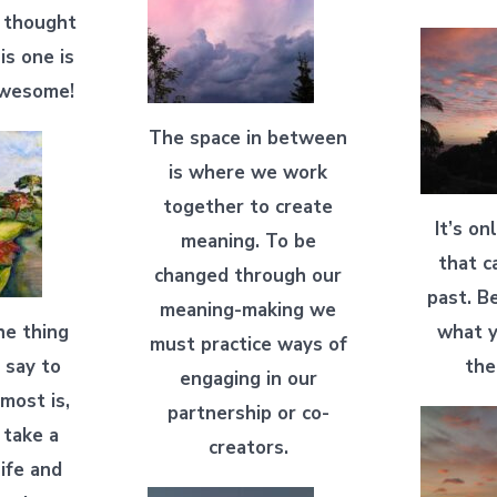
t thought
his one is
awesome!
The space in between
is where we work
together to create
It’s on
meaning. To be
that c
changed through our
past. B
meaning-making we
he thing
what y
must practice ways of
 say to
the
engaging in our
most is,
partnership or co-
o take a
creators.
ife and