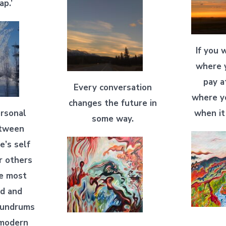
ap.’
If you 
where y
pay a
Every conversation
where y
changes the future in
ersonal
when it
some way.
etween
e’s self
r others
he most
ed and
onundrums
 modern