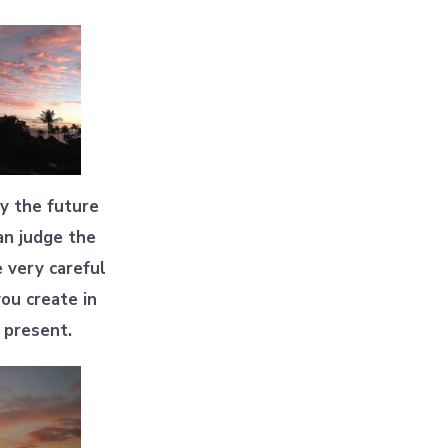
ly the future
an judge the
e very careful
ou create in
 present.