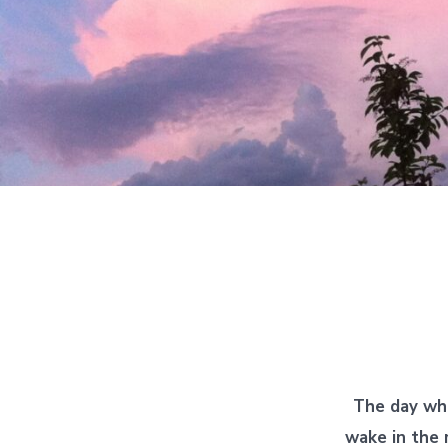
The day wh
wake in the