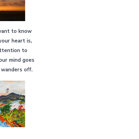
want to know
our heart is,
ttention to
our mind goes
 wanders off.