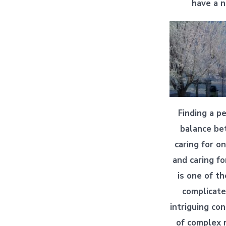
have a n
Finding a p
balance b
caring for on
and caring fo
is one of t
complicat
intriguing c
of complex