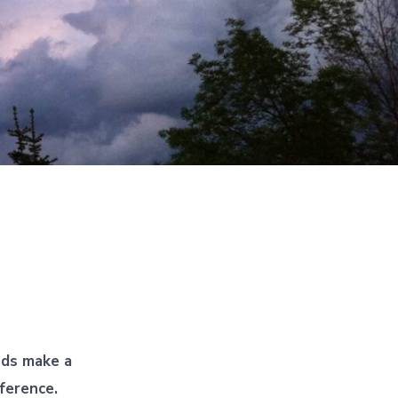
nds make a
fference.