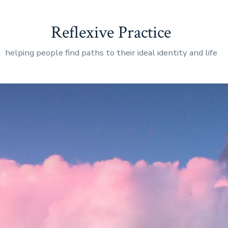
Reflexive Practice
helping people find paths to their ideal identity and life