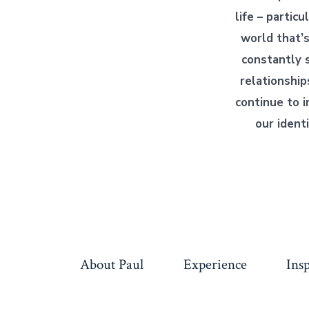
life – particu
world that’s
constantly s
relationship
continue to i
our identi
About Paul
Experience
Ins