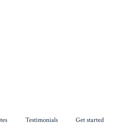
tes
Testimonials
Get started