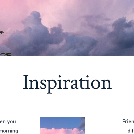
Inspiration
en you
Frie
 morning
di