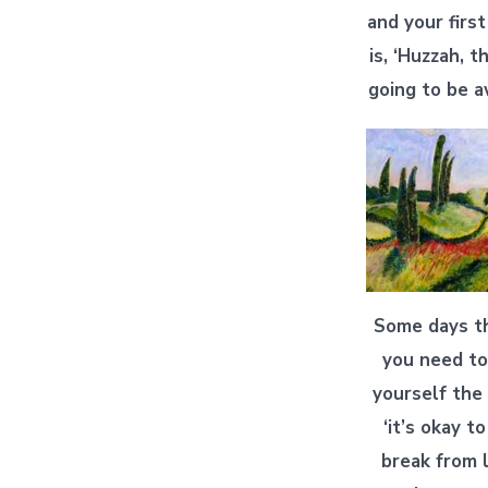
and your firs
is, ‘Huzzah, t
going to be 
Some days t
you need to
yourself the 
‘it’s okay t
break from l