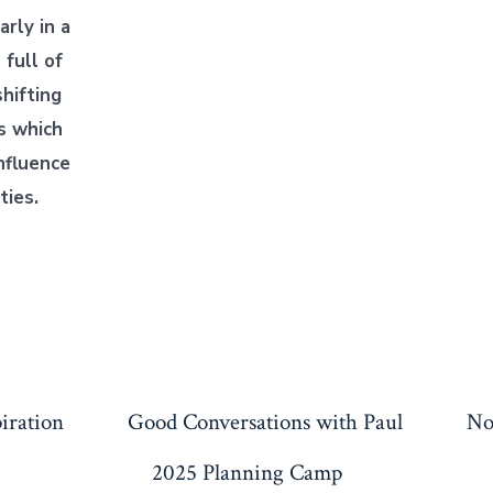
larly in a
 full of
hifting
s which
nfluence
ties.
piration
Good Conversations with Paul
No
2025 Planning Camp